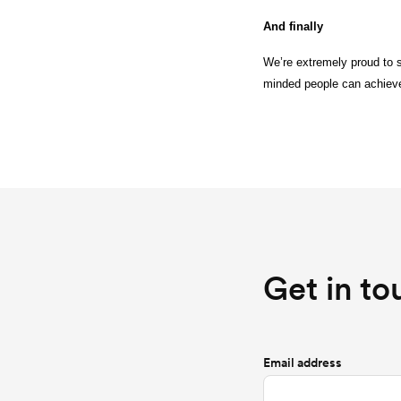
And finally
We’re extremely proud to s
minded people can achieve
Get in to
Email address