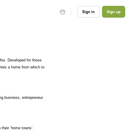
Sign in
Sign up
es. Developed for those 
nies a home from which to 
ng business, entrepreneur 
 their ‘home towns’. 