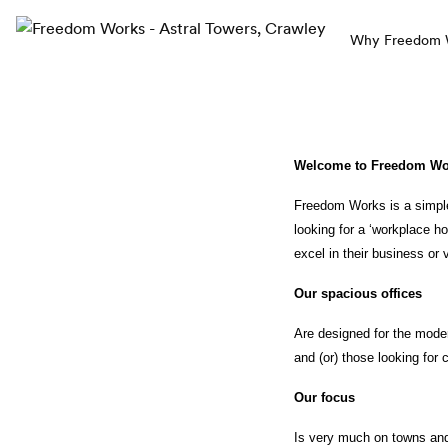
Why Freedom Wo
Welcome to Freedom Wor
Freedom Works is a simple
looking for a ‘workplace 
excel in their business or 
Our spacious offices 
Are designed for the moder
and (or) those looking for co
Our focus 
Is very much on towns and 