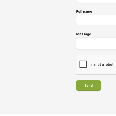
Full name
Message
Send