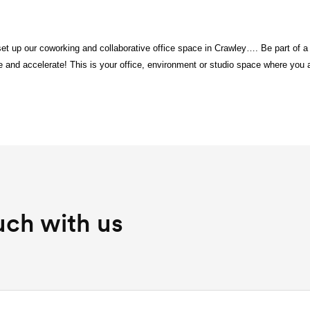
et up our coworking and collaborative office space in Crawley…. Be part of 
 and accelerate! This is your office, environment or studio space where you
uch with us