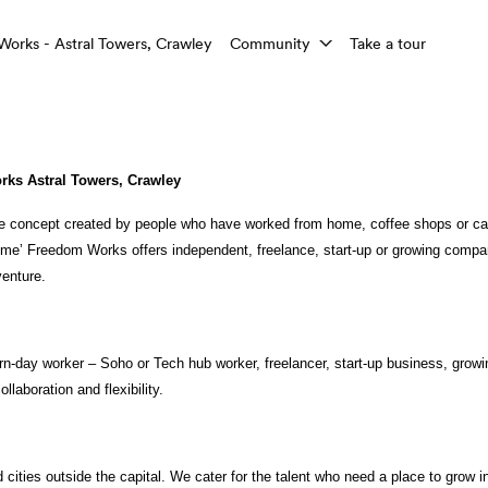
rks - Astral Towers, Crawley
Community
Take a tour
ks Astral Towers, Crawley
 concept created by people who have worked from home, coffee shops or caf
home’ Freedom Works offers independent, freelance, start-up or growing compa
venture. 
n-day worker – Soho or Tech hub worker, freelancer, start-up business, growi
llaboration and flexibility. 
cities outside the capital. We cater for the talent who need a place to grow in