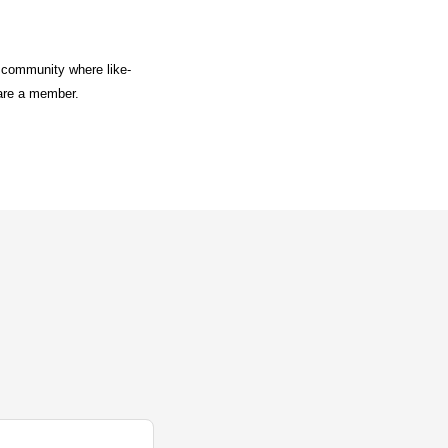
a community where like-
 are a member.